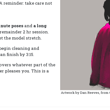
 A reminder: take care not
inute poses
and
a long
 remainder 2 hr session.
et the model stretch.
begin cleaning and
n finish by 3:15.
covers whatever part of the
 pleases you. This is a
Artwork by Dan Reeves, from