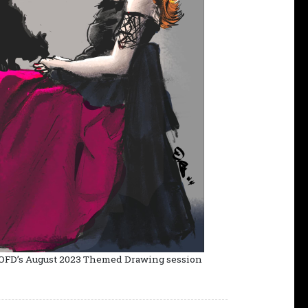
 OFD’s August 2023 Themed Drawing session