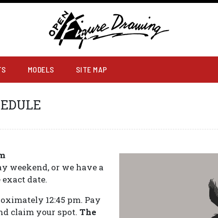
RAWING
TS
MODELS
SITE MAP
HEDULE
pm
day weekend, or we have a
 exact date.
proximately 12:45 pm. Pay
and claim your spot.
The