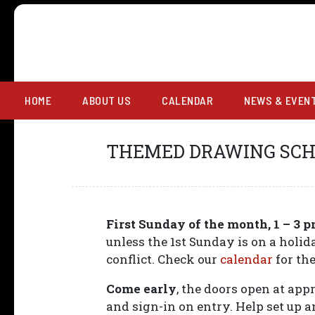
OPEN FIGURE D
HOME
ABOUT US
CALENDAR
NEWS & EVEN
THEMED DRAWING SC
First Sunday of the month, 1 – 3 
unless the 1st Sunday is on a holi
conflict. Check our
calendar
for the
Come early
, the doors open at ap
and sign-in on entry. Help set up 