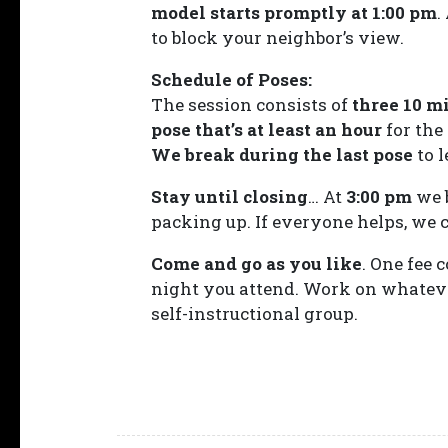
model starts promptly at 1:00 pm
.
to block your neighbor’s view.
Schedule of Poses:
The session consists of
three 10 m
pose that’s at least an hour
for the
We break during the last pose
to l
Stay until closing
… At
3:00 pm
we 
packing up. If everyone helps, we ca
Come and go as you like
. One fee 
night you attend. Work on whatever
self-instructional group.