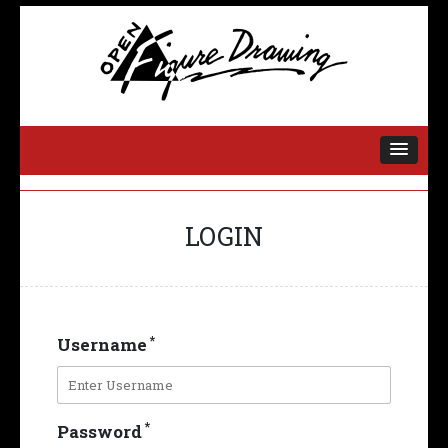
OPEN FIGURE
DRAWING
LOGIN
*
Username
*
Password