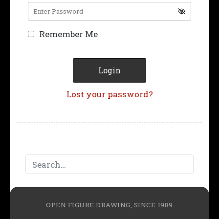
Remember Me
Lost your password?
OPEN FIGURE DRAWING, SINCE 1989